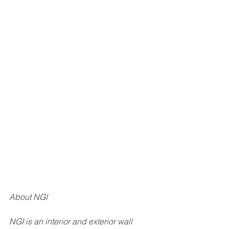
About NGI
NGI is an interior and exterior wall 