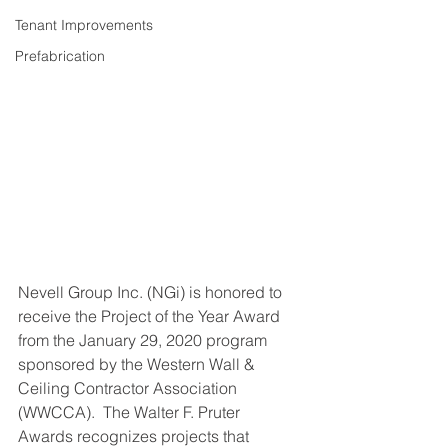
Tenant Improvements
Prefabrication
Nevell Group Inc. (NGi) is honored to 
receive the Project of the Year Award 
from the January 29, 2020 program 
sponsored by the Western Wall & 
Ceiling Contractor Association 
(WWCCA).  The Walter F. Pruter 
Awards recognizes projects that 