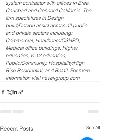
system contractor with offices in Brea, 
Carlsbad and Concord California. The 
firm specializes in Design 
build/Design assist across all public 
and private sectors including: 
Commercial, Healthcare/OSHPD, 
Medical office buildings, Higher 
education, K-12 education, 
Public/Community, Hospitality/High 
Rise Residential, and Retail. For more 
information visit nevellgroup.com.
See All
Recent Posts