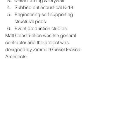
Metal framing & Drywall
Subbed out acoustical K-13
Engineering self-supporting 
structural pods
Event production studios
Matt Construction was the general 
contractor and the project was 
designed by Zimmer Gunsel Frasca 
Architects.