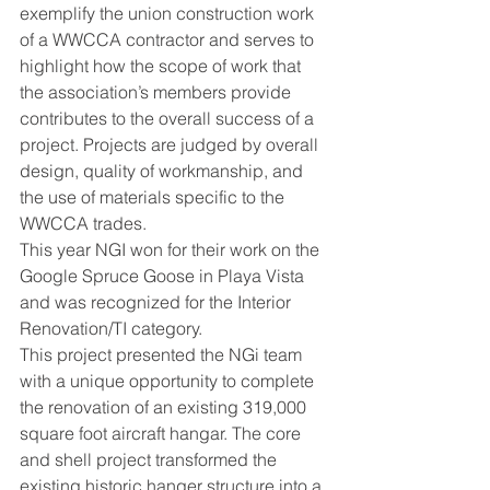
exemplify the union construction work 
of a WWCCA contractor and serves to 
highlight how the scope of work that 
the association’s members provide 
contributes to the overall success of a 
project. Projects are judged by overall 
design, quality of workmanship, and 
the use of materials specific to the 
WWCCA trades.
This year NGI won for their work on the 
Google Spruce Goose in Playa Vista 
and was recognized for the Interior 
Renovation/TI category.
This project presented the NGi team 
with a unique opportunity to complete 
the renovation of an existing 319,000 
square foot aircraft hangar. The core 
and shell project transformed the 
existing historic hanger structure into a 