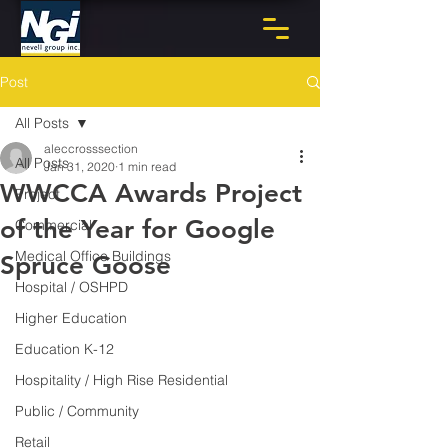
Post
All Posts
aleccrosssection
All Posts
Jan 31, 2020
1 min read
WWCCA Awards Project
Project
of the Year for Google
Commercial
Medical Office Buildings
Spruce Goose
Hospital / OSHPD
Higher Education
Education K-12
Hospitality / High Rise Residential
Public / Community
Retail