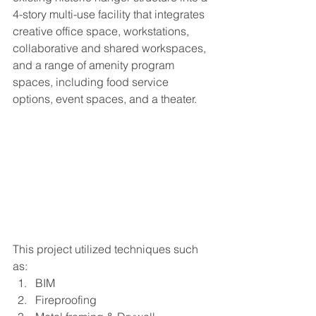
4-story multi-use facility that integrates 
creative office space, workstations, 
collaborative and shared workspaces, 
and a range of amenity program 
spaces, including food service 
options, event spaces, and a theater.
This project utilized techniques such 
as:
BIM
Fireproofing