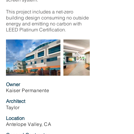
This project includes a net-zero
building design consuming no outside
energy and emitting no carbon with
LEED Platinum Certification.
Owner
Kaiser Permanente
Architect
Taylor
Location
Antelope Valley, CA