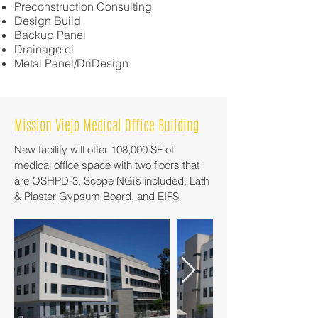
Preconstruction Consulting
Design Build
Backup Panel
Drainage ci
Metal Panel/DriDesign
Mission Viejo Medical Office Building
New facility will offer 108,000 SF of
medical office space with two floors that
are OSHPD-3. Scope NGi’s included; Lath
& Plaster Gypsum Board, and EIFS