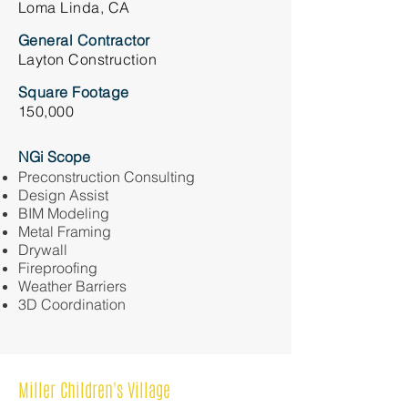
Loma Linda, CA
General Contractor
Layton Construction
Square Footage
150,000
NGi Scope
Preconstruction Consulting
Design Assist
BIM Modeling
Metal Framing
Drywall
Fireproofing
Weather Barriers
3D Coordination
Miller Children's Village