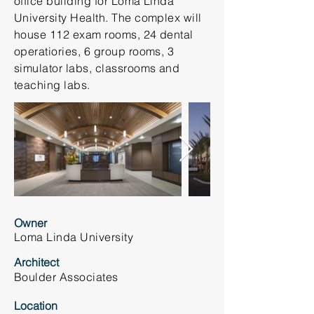
office building for Loma Linda
University Health. The complex will
house 112 exam rooms, 24 dental
operatiories, 6 group rooms, 3
simulator labs, classrooms and
teaching labs.
Owner
Loma Linda University
Architect
Boulder Associates
Location