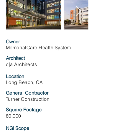
Owner
MemorialCare Health System
Architect
c|a Architects
Location
Long Beach, CA
General Contractor
Turner Construction
Square Footage
80,000
NGi Scope