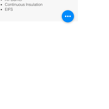
Continuous Insulation
EIFS
Kaiser Ventura - Market Street
A new 72,000 SF Kaiser medical office
building located in Ventura, CA. NGi’s
scope included; BIM, Cold Formed
Metal Framing, Gypsum Board, and
Weather resistant barriers.
Owner