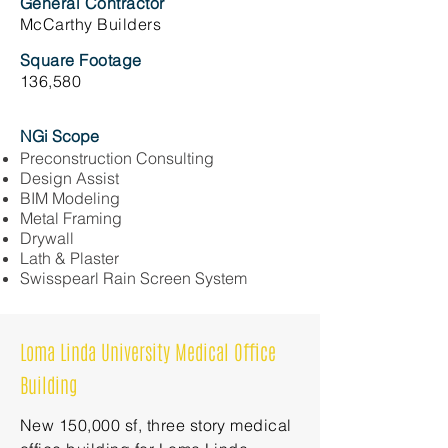
General Contractor
McCarthy Builders
Square Footage
136,580
NGi Scope
Preconstruction Consulting
Design Assist
BIM Modeling
Metal Framing
Drywall
Lath & Plaster
Swisspearl Rain Screen System
Loma Linda University Medical Office
Building
New 150,000 sf, three story medical