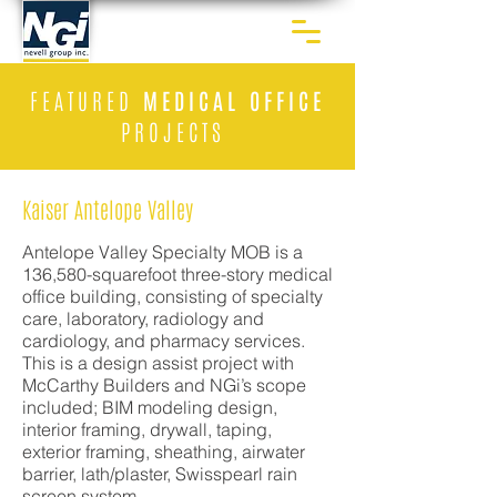
FEATURED
MEDICAL OFFICE
PROJECTS
Kaiser Antelope Valley
Antelope Valley Specialty MOB is a
136,580-squarefoot three-story medical
office building, consisting of specialty
care, laboratory, radiology and
cardiology, and pharmacy services.
This is a design assist project with
McCarthy Builders and NGi’s scope
included; BIM modeling design,
interior framing, drywall, taping,
exterior framing, sheathing, airwater
barrier, lath/plaster, Swisspearl rain
screen system.