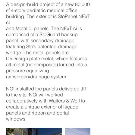
A design-build project of a new 80,000
sf 4-story pediatric medical office
building. The exterior is StoPanel NExT
ci
and Metal ci panels. The NExT ci is
comprised of a StoGuard backup
panel, with secondary drainage
featuring Sto’s patented drainage
wedge. The metal panels are
DriDesign plate metal, which features
all-metal (no composite) formed into a
pressure equalizing
rainscreen/drainage system.
NGI installed the panels delivered JIT
to the site. NGi will worked
collaboratively with Walters & Wolf to
create a unique exterior of façade
panels and ribbon and portal
windows.