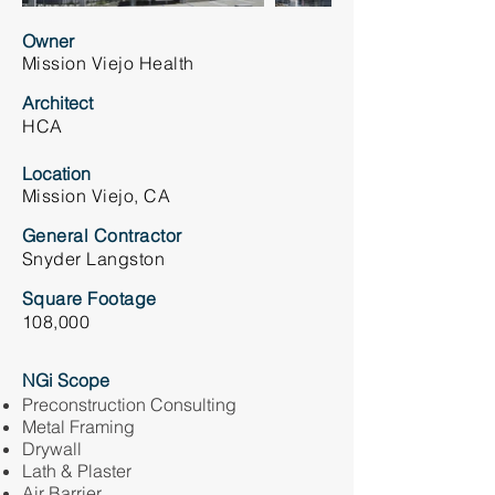
Owner
Mission Viejo Health
Architect
HCA
Location
Mission Viejo, CA
General Contractor
Snyder Langston
Square Footage
108,000
NGi Scope
Preconstruction Consulting
Metal Framing
Drywall
Lath & Plaster
Air Barrier