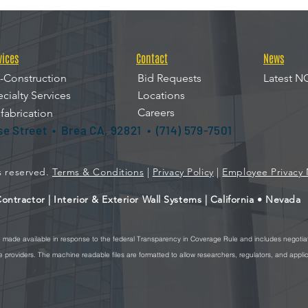
vices
Contact
News
-Construction
Bid Requests
Latest N
cialty Services
Locations
Careers
fabrication
ise Street • Brea CA, 92821 • (714) 579-7501
ts reserved.
Terms & Conditions
|
Privacy Policy
|
Employee Privacy 
ntractor | Interior & Exterior Wall Systems | California • Nevada
re made available in response to the federal Transparency in Coverage Rule and includes negotia
providers. The machine readable files are formatted to allow researchers, regulators, and appli