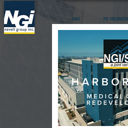
HOME
PRE-CONSTRUCTIO