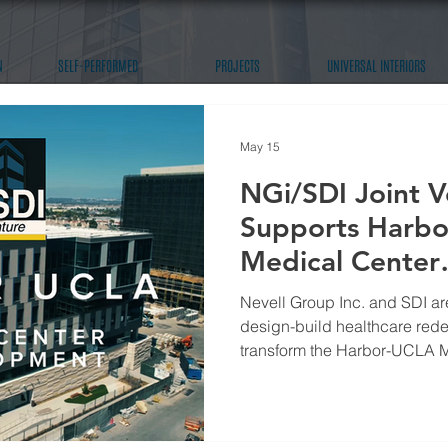
N
SELF-PERFORMED
PROJECTS
UNIVERSAL INTERIORS
May 15
NGi/SDI Joint V
Supports Harb
Medical Center
Redevelopment
Nevell Group Inc. and SDI are
design-build healthcare rede
transform the Harbor-UCLA 
a modern, future-ready medica
Angeles community.