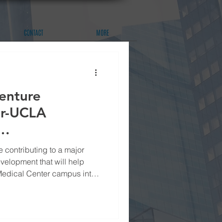
CONTACT
MORE
enture
or-UCLA
 contributing to a major
velopment that will help
Medical Center campus into
l center for the Los