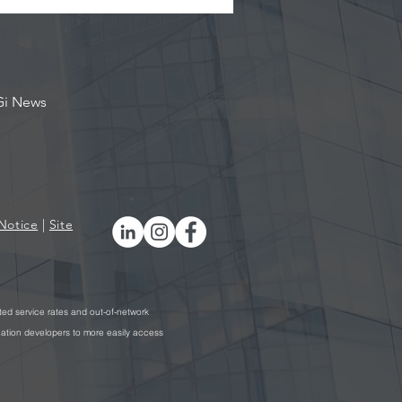
Gi News
Notice
|
Site
ted service rates and out-of-network
cation developers to more easily access