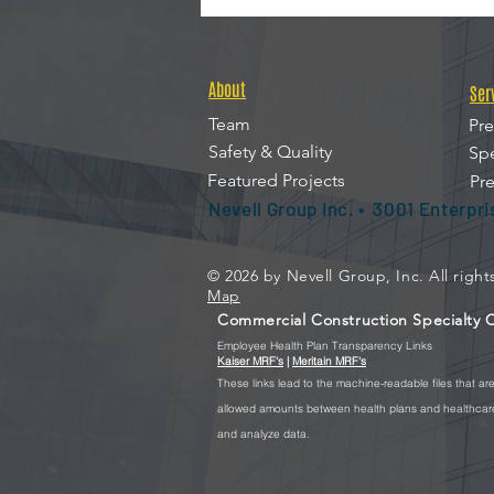
About
Ser
Team
Pre
Safety & Quality
Spe
Featured Projects
Pre
Nevell Group Inc. • 3001 Enterpr
© 2026 by Nevell Group, Inc. All righ
Map
Commercial Construction Specialty Co
Employee Health Plan Transparency Links
Kaiser MRF's
|
Meritain MRF's
These
links lead to the machine-readable files that a
allowed amounts between health plans and healthcare 
and analyze data.