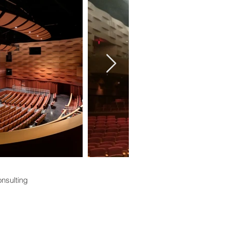
nsulting