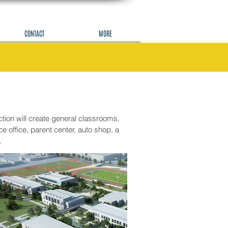
CONTACT
MORE
ion will create general classrooms,
 office, parent center, auto shop, a
.