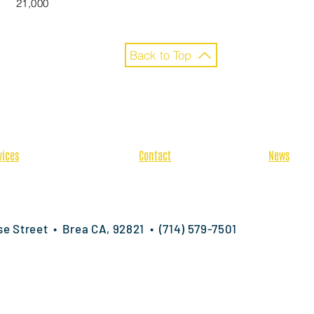
21,000
Back to Top
vices
Contact
News
-Construction
Bid Requests
Latest N
cialty Services
Locations
Careers
fabrication
ise Street • Brea CA, 92821 • (714) 579-7501
ts reserved.
Terms & Conditions
|
Privacy Policy
|
Employee Privacy 
ntractor | Interior & Exterior Wall Systems | California • Nevada