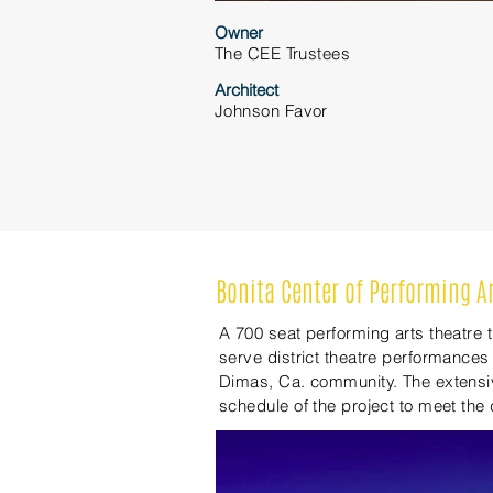
Owner
The CEE Trustees
Architect
Johnson
Favor
Bonita Center of Performing A
A 700 seat performing arts theatre
serve district theatre performances
Dimas, Ca. community. The extensiv
schedule of the project to meet the d