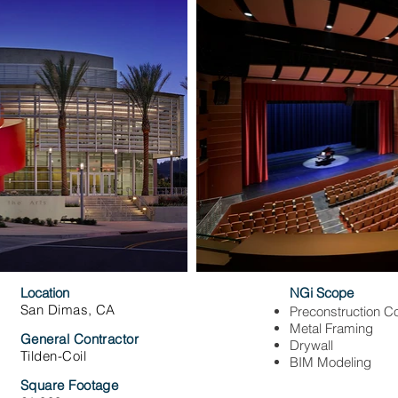
Location
NGi Scope
San Dimas, CA
Preconstruction Co
Metal Framing
General Contractor
Drywall
Tilden-Coil
BIM Modeling
Square Footage