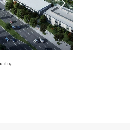
sulting
n