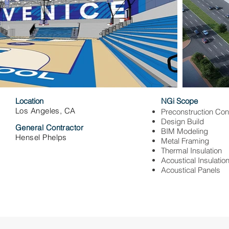
Location
NGi Scope
Los Angeles, CA
Preconstruction Con
Design Build
General Contractor
BIM Modeling
Hensel Phelps
Metal Framing
Thermal Insulation
Acoustical Insulatio
Acoustical Panels