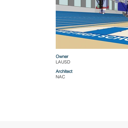
Owner
LAUSD
Architect
NAC