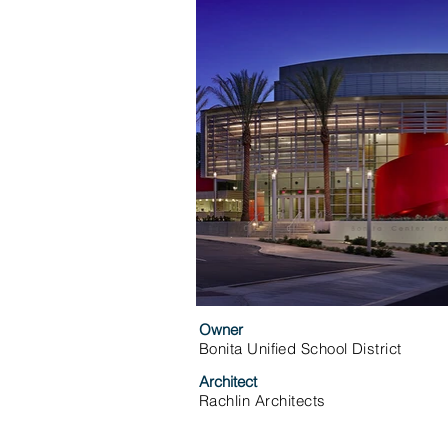
Owner
Bonita Unified School District
Architect
Rachlin Architects