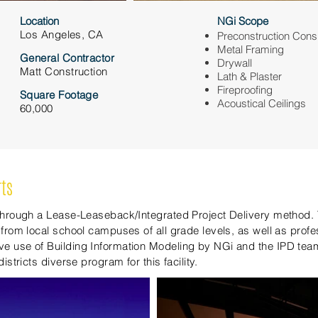
Location
NGi Scope
Los Angeles, CA
Preconstruction Cons
Metal Framing
General Contractor
Drywall
Matt Construction
Lath & Plaster
Fireproofing
Square Footage
Acoustical Ceilings
60,000
rts
 through a Lease-Leaseback/Integrated Project Delivery method. 
 from local school campuses of all grade levels, as well as prof
e use of Building Information Modeling by NGi and the IPD tea
istricts diverse program for this facility.