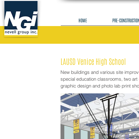
HOME
PRE-CONSTRUCTIO
LAUSD Venice High School
New buildings and various site impro
special education classrooms, two art 
graphic design and photo lab print sh