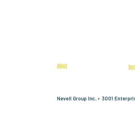
About
Ser
Team
Pre
Safety & Quality
Spe
Featured Projects
Pre
Nevell Group Inc. • 3001 Enterpr
© 2026 by Nevell Group, Inc. All righ
Map
Commercial Construction Specialty Co