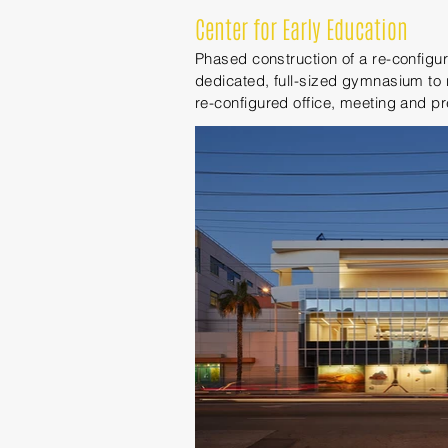
Center for Early Education
Phased construction of a re-config
dedicated, full-sized gymnasium to 
re-configured office, meeting and p