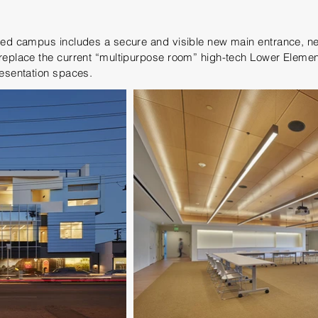
ured campus includes a secure and visible new main entrance, n
replace the current “multipurpose room” high-tech Lower Elemen
resentation spaces.