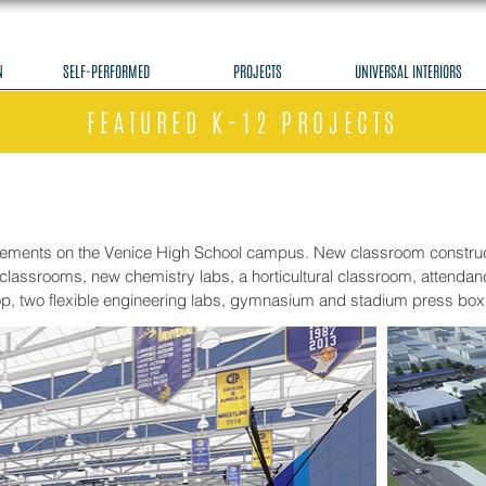
N
SELF-PERFORMED
PROJECTS
UNIVERSAL INTERIORS
FEATURED K-12 PROJECTS
vements on the Venice High School campus. New classroom construct
classrooms, new chemistry labs, a horticultural classroom, attendance
op, two flexible engineering labs, gymnasium and stadium press box