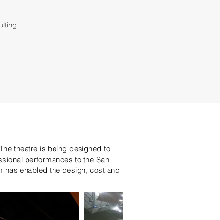
ulting
The theatre is being designed to
essional performances to the San
m has enabled the design, cost and