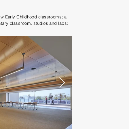
ew Early Childhood classrooms; a
tary classroom, studios and labs;