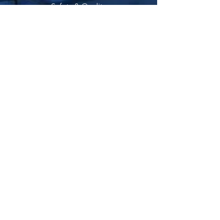
Safety & Quality
Services
Pre-Construction
Featured Projects
Specialty Services
Prefabrication
Contact
Bid Requests
News
Latest NGi News
Locations
Careers
Employee Health Plan Transparency Links
Kaiser MRF's
|
Meritain MRF's