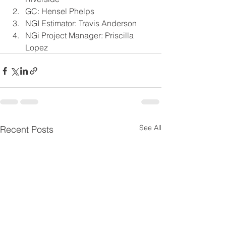
GC: Hensel Phelps
NGI Estimator: Travis Anderson
NGi Project Manager: Priscilla 
Lopez
See All
Recent Posts