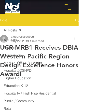
Post
All Posts
aleccrosssection
All Posts
May 22, 2019
1 min read
UCR MRB1 Receives DBIA
Project
Western Pacific Region
Commercial
Medical Office Buildings
Design Excellence Honors
Hospital / OSHPD
Award!
Higher Education
Education K-12
Hospitality / High Rise Residential
Public / Community
Retail