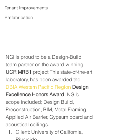
Tenant Improvements
Prefabrication
NGi is proud to be a Design-Build 
team partner on the award-winning 
UCR MRB1
 project This state-of-the-art 
laboratory, has been awarded the 
DBIA Western Pacific Region
Design 
Excellence Honors Award
! NGi’s 
scope included; Design Build, 
Preconstruction, BIM, Metal Framing, 
Applied Air Barrier, Gypsum board and 
acoustical ceilings.
Client: University of California, 
Riverside