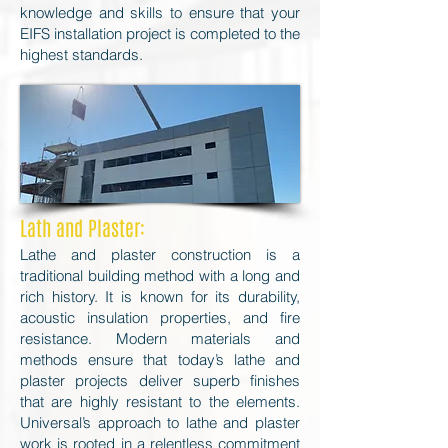
knowledge and skills to ensure that your
EIFS installation project is completed to the
highest standards.
Lath and Plaster:
Lathe and plaster construction is a
traditional building method with a long and
rich history. It is known for its durability,
acoustic insulation properties, and fire
resistance. Modern materials and
methods ensure that today’s lathe and
plaster projects deliver superb finishes
that are highly resistant to the elements.
Universal’s approach to lathe and plaster
work is rooted in a relentless commitment