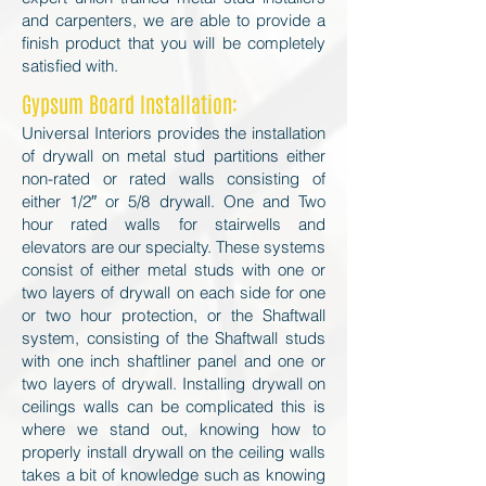
and carpenters, we are able to provide a
finish product that you will be completely
satisfied with.
Gypsum Board I
nstallation:
Universal Interiors provides the installation
of drywall on metal stud partitions either
non-rated or rated walls consisting of
either 1/2″ or 5/8 drywall. One and Two
hour rated walls for stairwells and
elevators are our specialty. These systems
consist of either metal studs with one or
two layers of drywall on each side for one
or two hour protection, or the Shaftwall
system, consisting of the Shaftwall studs
with one inch shaftliner panel and one or
two layers of drywall. Installing drywall on
ceilings walls can be complicated this is
where we stand out, knowing how to
properly install drywall on the ceiling walls
takes a bit of knowledge such as knowing