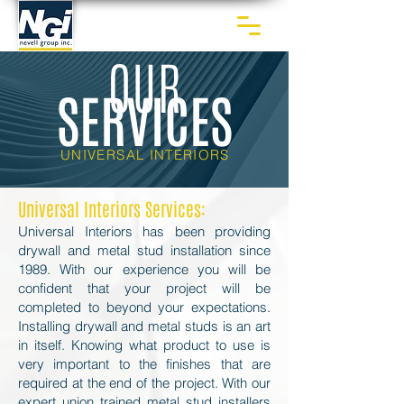
OUR
SERVICES
UNIVERSAL INTERIORS
Universal Interiors Services:
Universal Interiors has been providing
drywall and metal stud installation since
1989. With our experience you will be
confident that your project will be
completed to beyond your expectations.
Installing drywall and metal studs is an art
in itself. Knowing what product to use is
very important to the finishes that are
required at the end of the project. With our
expert union trained metal stud installers