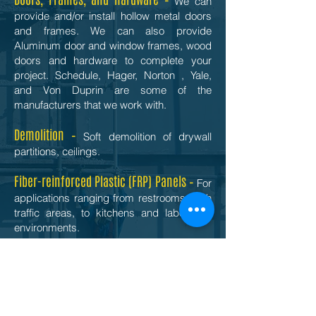
We can
provide and/or install hollow metal doors
and frames. We can also provide
Aluminum door and window frames, wood
doors and hardware to complete your
project. Schedule, Hager, Norton , Yale,
and Von Duprin are some of the
manufacturers that we work with.
Demolition –
Soft demolition of drywall
partitions, ceilings.
Fiber-reinforced Plastic (FRP) Panels –
For
applications ranging from restrooms, high
traffic areas, to kitchens and laboratory
environments.
Insulation –
Ceiling and wall insulation. Let
us work with you to select the best thermal
insulation to realize energy cost savings
and acoustic insulation for optimal