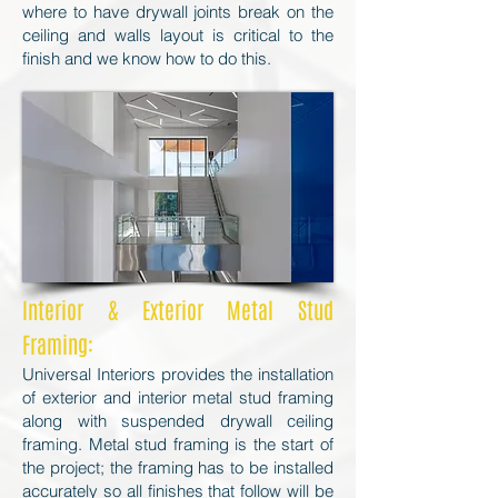
where to have drywall joints break on the
ceiling and walls layout is critical to the
finish and we know how to do this.
Interior & Exterior Metal Stud
Framing:
Universal Interiors provides the installation
of exterior and interior metal stud framing
along with suspended drywall ceiling
framing. Metal stud framing is the start of
the project; the framing has to be installed
accurately so all finishes that follow will be