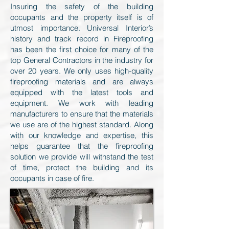
Insuring the safety of the building
occupants and the property itself is of
utmost importance. Universal Interior’s
history and track record in Fireproofing
has been the first choice for many of the
top General Contractors in the industry for
over 20 years. We only uses high-quality
fireproofing materials and are always
equipped with the latest tools and
equipment. We work with leading
manufacturers to ensure that the materials
we use are of the highest standard. Along
with our knowledge and expertise, this
helps guarantee that the fireproofing
solution we provide will withstand the test
of time, protect the building and its
occupants in case of fire.