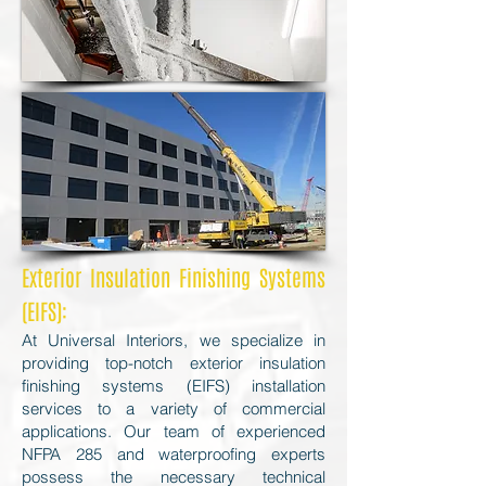
Exterior Insulation Finishing Systems
(EIFS):
At Universal Interiors, we specialize in
providing top-notch exterior insulation
finishing systems (EIFS) installation
services to a variety of commercial
applications. Our team of experienced
NFPA 285 and waterproofing experts
possess the necessary technical