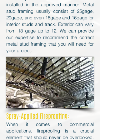
installed in the approved manner. Metal
stud framing usually consist of 25gage,
20gage, and even 18gage and 16gage for
interior studs and track. Exterior can vary
from 18 gage up to 12. We can provide
our expertise to recommend the correct
metal stud framing that you will need for
your project.
Spray-Applied Fireproofing:
When it comes to commercial
applications, fireproofing is a crucial
element that should never be overlooked.