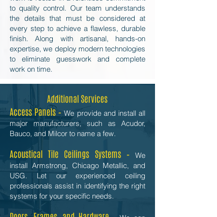
to quality control. Our team understands
the details that must be considered at
every step to achieve a flawless, durable
finish. Along with artisanal, hands-on
expertise, we deploy modern technologies
to eliminate guesswork and complete
work on time.
Additional Services
Access Panels –
We provide and install all
major manufacturers, such as Acudor,
Bauco, and Milcor to name a few.
Acoustical Tile Ceilings Systems –
We
install Armstrong, Chicago Metallic, and
USG. Let our experienced ceiling
professionals assist in identifying the right
systems for your specific needs.
Doors, Frames, and Hardware –