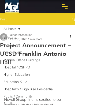
Post
All Posts
aleccrosssection
All Posts
Feb 10, 2020
1 min read
Project Announcement –
Project
UCSD Franklin Antonio
Commercial
Medical Office Buildings
Hall
Hospital / OSHPD
Higher Education
Education K-12
Hospitality / High Rise Residential
Public / Community
Nevell Group, Inc. is excited to be 
Retail
working with the University of 