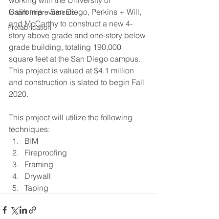
California – San Diego, Perkins + Will, 
Tenant Improvements
and McCarthy to construct a new 4-
Prefabrication
story above grade and one-story below 
grade building, totaling 190,000 
square feet at the San Diego campus. 
This project is valued at $4.1 million 
and construction is slated to begin Fall 
2020.
This project will utilize the following 
techniques:
BIM
Fireproofing
Framing
Drywall
Taping