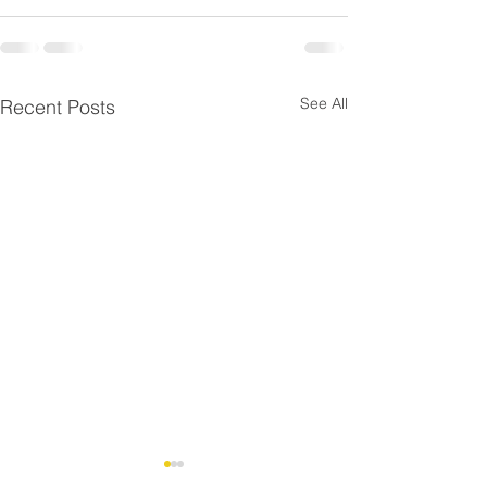
See All
Recent Posts