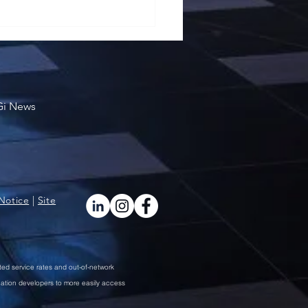
School of Business Won
Award
Gi News
Notice
|
Site
ted service rates and out-of-network
cation developers to more easily access