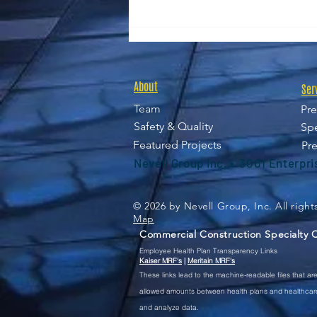
Nevell Group Announces
Sean Slater as Deputy Chief
Financial Officer
About
Ser
Team
Pre
Safety & Quality
Spe
Featured Projects
Pre
Nevell Group Inc. • 3001 Enterpr
© 2026 by Nevell Group, Inc. All righ
Map
Commercial Construction Specialty Co
Employee Health Plan Transparency Links
Kaiser MRF's
|
Meritain MRF's
These
links lead to the machine-readable files that a
allowed amounts between health plans and healthcare 
and analyze data.