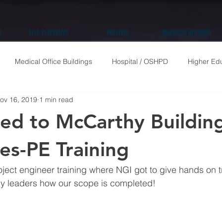
N
SELF-PERFORMED
PROJECTS
UNIVERSAL INTERIORS
Medical Office Buildings
Hospital / OSHPD
Higher Ed
ov 16, 2019
1 min read
High Rise Residential
Public / Community
Retail
Tenan
ted to McCarthy Buildin
s-PE Training
ect engineer training where NGI got to give hands on t
y leaders how our scope is completed!