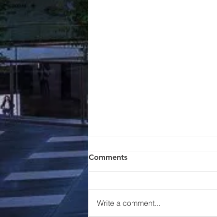
Comments
Write a comment...