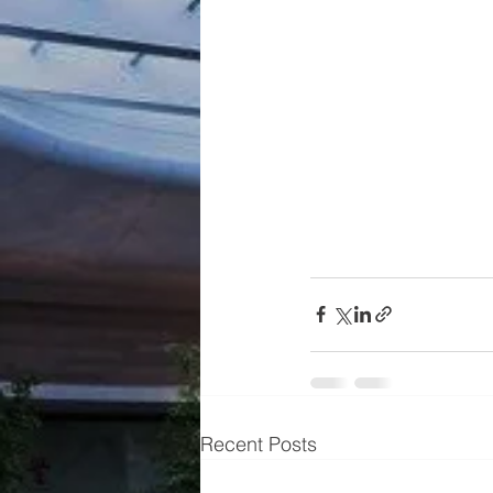
Recent Posts