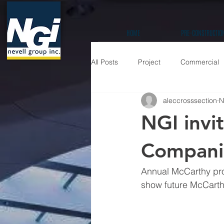
HOME
PRE-CONSTRUCTIO
All Posts
Project
Commercial
aleccrosssection
N
Education K-12
Hospitality / 
NGI invi
Prefabrication
Companie
Annual McCarthy proj
show future McCarth