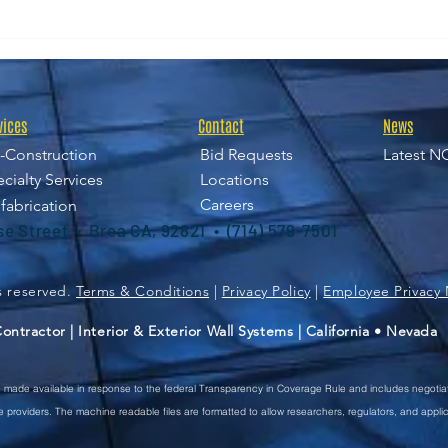
NGi/SDI Joint Venture
UCR 
Supports Harbor-UCLA
an 
Medical Center
Redevelopment
vices
Contact
News
-Construction
Bid Requests
Latest N
cialty Services
Locations
Careers
fabrication
ise Street • Brea CA, 92821 • (714) 579-7501
ts reserved.
Terms & Conditions
|
Privacy Policy
|
Employee Privacy 
ntractor | Interior & Exterior Wall Systems | California • Nevada
re made available in response to the federal Transparency in Coverage Rule and includes negotia
providers. The machine readable files are formatted to allow researchers, regulators, and appli