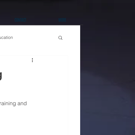
CONTACT
MORE
ucation
t Improvements
g
raining and 