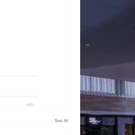
See All