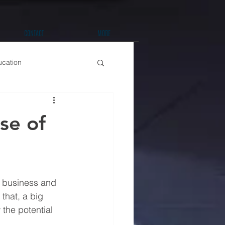
CONTACT
MORE
ucation
t Improvements
se of
a business and 
that, a big 
the potential 