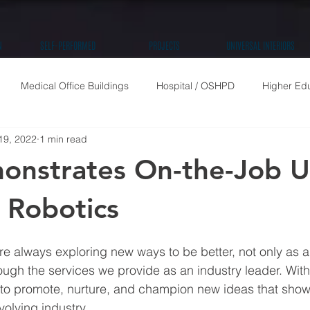
N
SELF-PERFORMED
PROJECTS
UNIVERSAL INTERIORS
Medical Office Buildings
Hospital / OSHPD
Higher Ed
19, 2022
1 min read
High Rise Residential
Public / Community
Retail
Tenan
nstrates On-the-Job U
Robotics
re always exploring new ways to be better, not only as 
ough the services we provide as an industry leader. With 
is to promote, nurture, and champion new ideas that show 
volving industry.