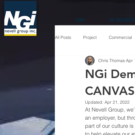
HOME
PRE-CONSTRUCTIO
All Posts
Project
Commercial
Chris Thomas
Apr 
Education K-12
Hospitality / 
NGi Demo
Prefabrication
CANVAS 
Updated:
Apr 21, 2022
At Nevell Group, we'
an employer, but thr
part of our culture 
to help elevate our e