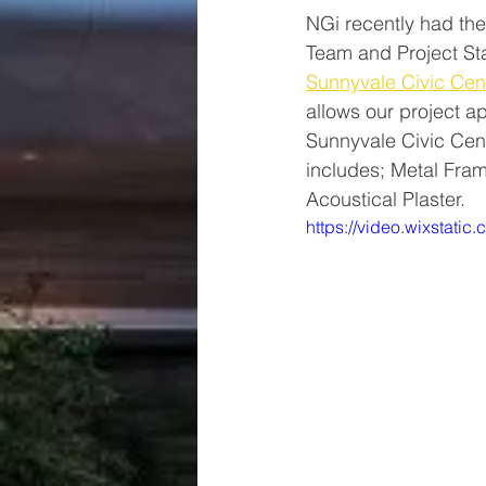
NGi recently had the
Team and Project St
Sunnyvale Civic Cen
allows our project a
Sunnyvale Civic Cent
includes; Metal Fram
Acoustical Plaster. 
https://video.wixsta