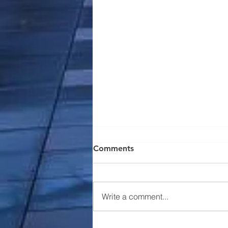
Comments
Write a comment...
Nevell Group Announces