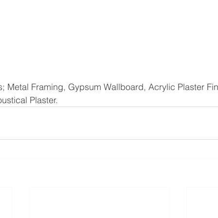
; Metal Framing, Gypsum Wallboard, Acrylic Plaster Fin
stical Plaster. 