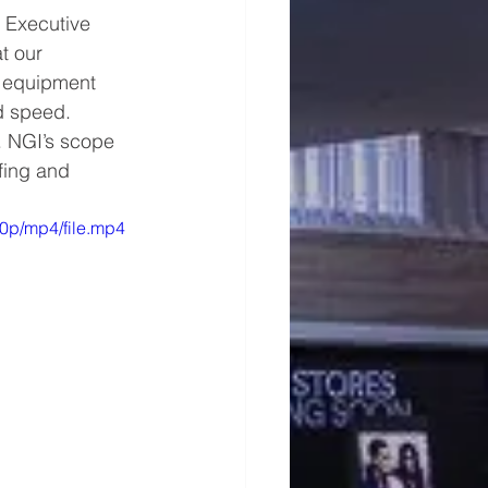
 Executive 
at our 
s equipment 
d speed. 
. NGI’s scope 
fing and 
0p/mp4/file.mp4