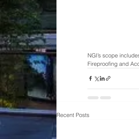
NGI’s scope includes
Fireproofing and Acou
Recent Posts