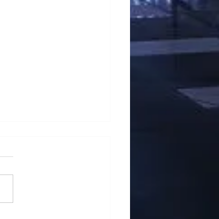
School of Business Won