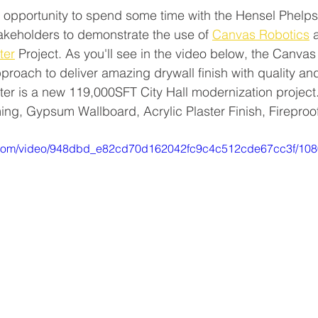
 opportunity to spend some time with the Hensel Phelps
akeholders to demonstrate the use of 
Canvas Robotics
 
ter
 Project. As you'll see in the video below, the Canva
pproach to deliver amazing drywall finish with quality an
er is a new 119,000SFT City Hall modernization project
ing, Gypsum Wallboard, Acrylic Plaster Finish, Fireproo
tic.com/video/948dbd_e82cd70d162042fc9c4c512cde67cc3f/108