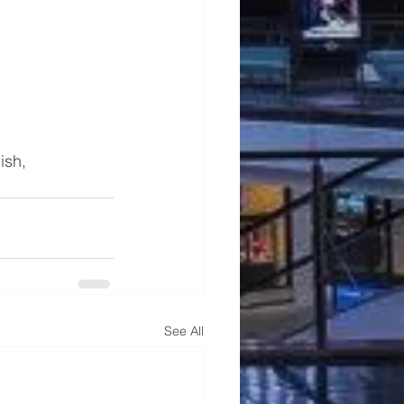
ish, 
See All