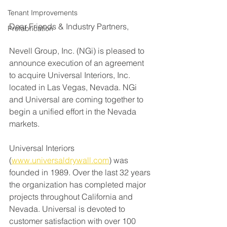
Tenant Improvements
Dear Friends & Industry Partners,
Prefabrication
Nevell Group, Inc. (NGi) is pleased to 
announce execution of an agreement 
to acquire Universal Interiors, Inc. 
located in Las Vegas, Nevada. NGi 
and Universal are coming together to 
begin a unified effort in the Nevada 
markets.
Universal Interiors 
(
www.universaldrywall.com
) was 
founded in 1989. Over the last 32 years 
the organization has completed major 
projects throughout California and 
Nevada. Universal 
is devoted to 
customer satisfaction with over 100 