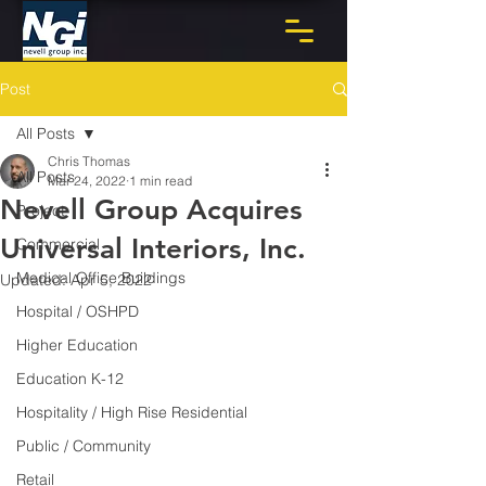
Post
All Posts
Chris Thomas
All Posts
Mar 24, 2022
1 min read
Nevell Group Acquires
Project
Universal Interiors, Inc.
Commercial
Medical Office Buildings
Updated:
Apr 5, 2022
Hospital / OSHPD
Higher Education
Education K-12
Hospitality / High Rise Residential
Public / Community
Retail