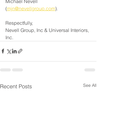
Michael Nevell 
(
mjn@nevellgroup.com
)
.
Respectfully,
Nevell Group, Inc & Universal Interiors, 
Inc.
See All
Recent Posts