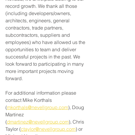
record growth. We thank all those 
(including developers/owners, 
architects, engineers, general 
contractors, trade partners, 
subcontractors, suppliers and 
employees) who have allowed us the 
opportunities to team and deliver 
successful projects in the past. We 
look forward to participating in many 
more important projects moving 
forward. 
For additional information please 
contact Mike Korthals 
(
mkorthals@nevellgroup.com
)
, Doug 
Martinez 
(
dmartinez@nevellgroup.com
), Chris 
Taylor (
ctaylor@nevellgroup.com
)
 or 