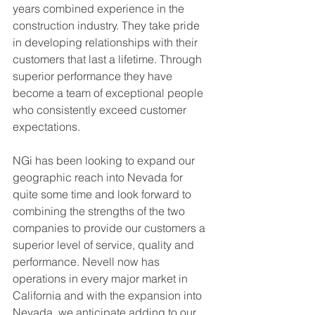
years combined experience in the 
construction industry. They take pride 
in developing relationships with their 
customers that last a lifetime. Through 
superior performance they have 
become a team of exceptional people 
who consistently exceed customer 
expectations. 
NGi has been looking to expand
our 
geographic reach into Nevada for 
quite some time and look forward to 
combining the strengths of the two 
companies to provide our customers a 
superior level of service, quality and 
performance. Nevell now has 
operations in every major market in 
California and with the expansion into 
Nevada, we anticipate adding to our 