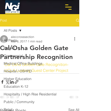
Post
All Posts
aleccrosssection
All Posts
Mar 6, 2017
1 min read
Cal/Osha Golden Gate
Project
Partnership Recognition
Commercial
Medical Office Buildings
Cal Osha Golden Gate Recognition- 
UCLA Lusking Guest Center Project
Hospital / OSHPD
Higher Education
Education K-12
Hospitality / High Rise Residential
Public / Community
Retail
See All
Recent Posts