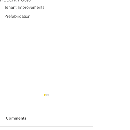
Tenant Improvements
Prefabrication
Comments