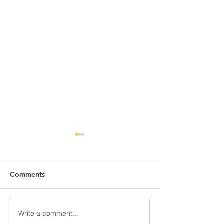
Comments
Write a comment...
NGi/SDI Joint Venture
UCR School of B