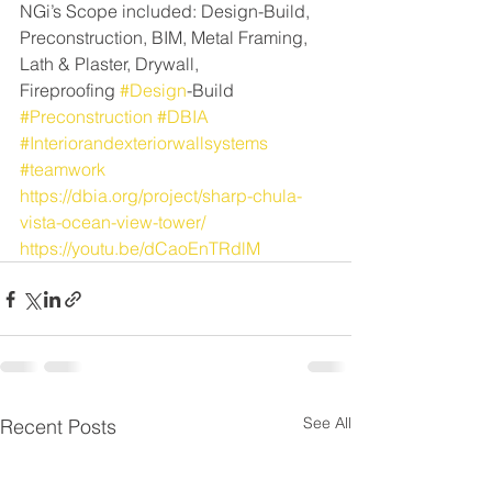
NGi’s Scope included: Design-Build, 
Preconstruction, BIM, Metal Framing, 
Lath & Plaster, Drywall, 
Fireproofing 
#Design
-Build 
#Preconstruction
#DBIA
#Interiorandexteriorwallsystems
#teamwork
https://dbia.org/project/sharp-chula-
vista-ocean-view-tower/
https://youtu.be/dCaoEnTRdlM
See All
Recent Posts