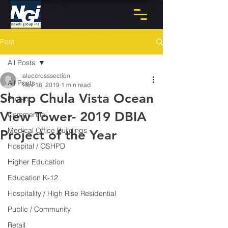
Post
All Posts
aleccrosssection
All Posts
Nov 16, 2019
1 min read
Sharp Chula Vista Ocean
Project
View Tower- 2019 DBIA
Commercial
Medical Office Buildings
Project of the Year
Hospital / OSHPD
Higher Education
Education K-12
Hospitality / High Rise Residential
Public / Community
Retail