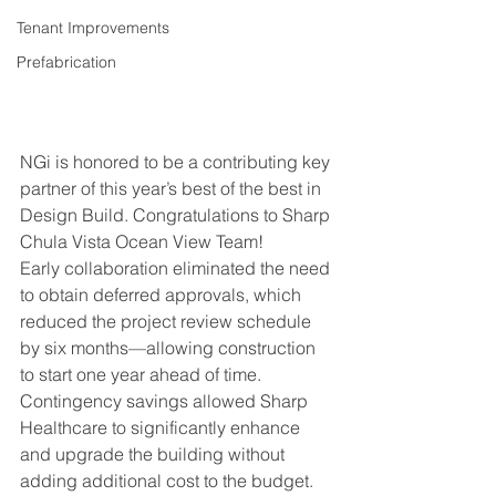
Tenant Improvements
Prefabrication
NGi is honored to be a contributing key 
partner of this year’s best of the best in 
Design Build. Congratulations to Sharp 
Chula Vista Ocean View Team!
Early collaboration eliminated the need 
to obtain deferred approvals, which 
reduced the project review schedule 
by six months—allowing construction 
to start one year ahead of time. 
Contingency savings allowed Sharp 
Healthcare to significantly enhance 
and upgrade the building without 
adding additional cost to the budget. 