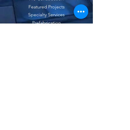
Featured Projects
Specialty Services
Prefabrication
Contact
Bid Requests
News
Latest NGi News
Locations
Careers
Employee Health Plan Transparency Links
Kaiser MRF's
|
Meritain MRF's
These
links lead to the machine-readable files that are
made available in response to the federal Transparency
in Coverage Rule and includes negotiated service rates
and out-of-network allowed amounts between health