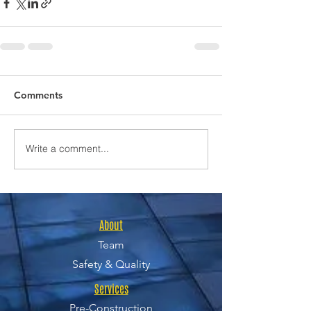
Comments
Write a comment...
About
Team
Safety & Quality
Services
Pre-Construction