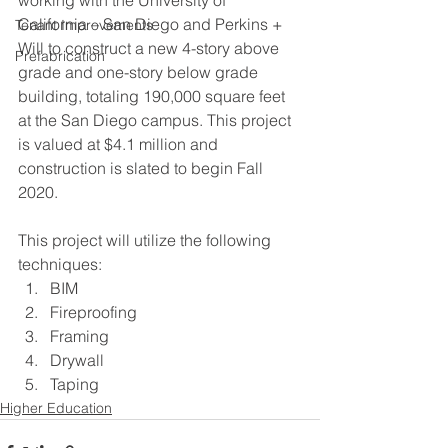
California – San Diego and Perkins + 
Tenant Improvements
Will to construct a new 4-story above 
Prefabrication
grade and one-story below grade 
building, totaling 190,000 square feet 
at the San Diego campus. This project 
is valued at $4.1 million and 
construction is slated to begin Fall 
2020.
This project will utilize the following 
techniques:
BIM
Fireproofing
Framing
Drywall
Taping
Higher Education