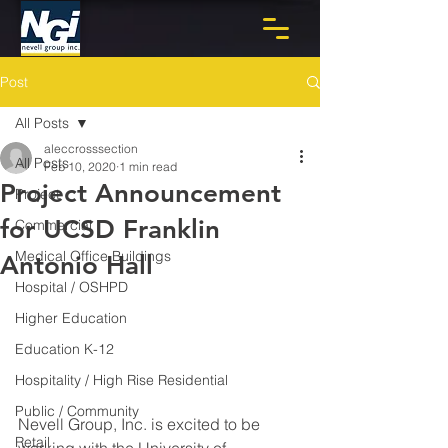
Post
All Posts
aleccrosssection
All Posts
Feb 10, 2020
1 min read
Project Announcement
Project
for UCSD Franklin
Commercial
Medical Office Buildings
Antonio Hall
Hospital / OSHPD
Higher Education
Education K-12
Hospitality / High Rise Residential
Public / Community
Nevell Group, Inc. is excited to be 
Retail
working with the University of 