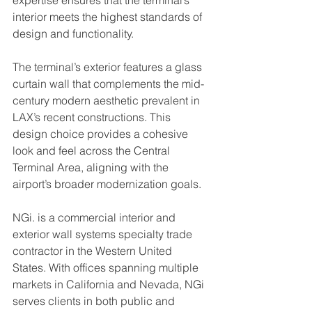
expertise ensures that the terminal’s 
interior meets the highest standards of 
design and functionality.
The terminal’s exterior features a glass 
curtain wall that complements the mid-
century modern aesthetic prevalent in 
LAX’s recent constructions. This 
design choice provides a cohesive 
look and feel across the Central 
Terminal Area, aligning with the 
airport’s broader modernization goals.
NGi. is a commercial interior and 
exterior wall systems specialty trade 
contractor in the Western United 
States. With offices spanning multiple 
markets in California and Nevada, NGi 
serves clients in both public and 