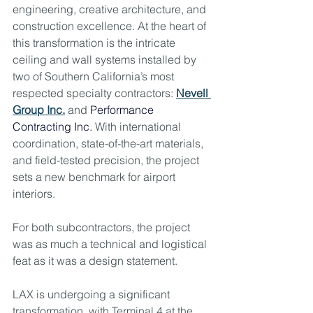
engineering, creative architecture, and 
construction excellence. At the heart of 
this transformation is the intricate 
ceiling and wall systems installed by 
two of Southern California’s most 
respected specialty contractors: 
Nevell 
Group Inc.
 and 
Performance 
Contracting Inc. 
With international 
coordination, state-of-the-art materials, 
and field-tested precision, the project 
sets a new benchmark for airport 
interiors.
For both subcontractors, the project 
was as much a technical and logistical 
feat as it was a design statement.
LAX is undergoing a significant 
transformation, with Terminal 4 at the 