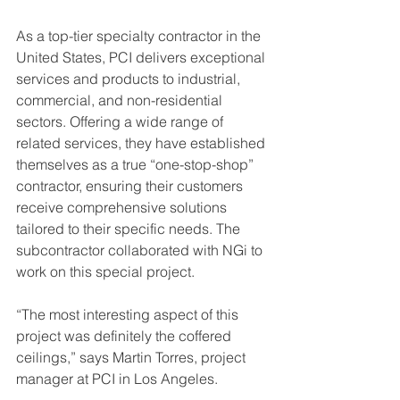
As a top-tier specialty contractor in the 
United States, PCI delivers exceptional 
services and products to industrial, 
commercial, and non-residential 
sectors. Offering a wide range of 
related services, they have established 
themselves as a true “one-stop-shop” 
contractor, ensuring their customers 
receive comprehensive solutions 
tailored to their specific needs. The 
subcontractor collaborated with NGi to 
work on this special project.
“The most interesting aspect of this 
project was definitely the coffered 
ceilings,” says Martin Torres, project 
manager at PCI in Los Angeles.