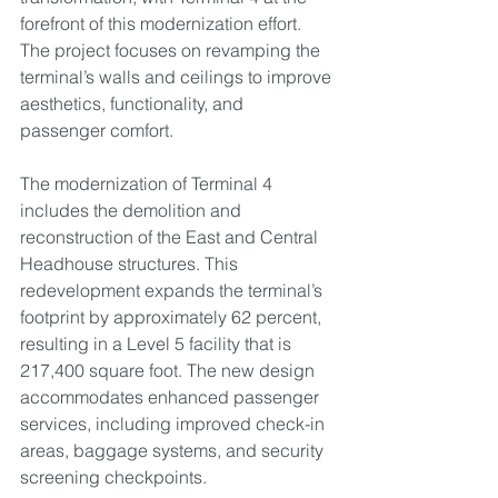
forefront of this modernization effort. 
The project focuses on revamping the 
terminal’s walls and ceilings to improve 
aesthetics, functionality, and 
passenger comfort.
The modernization of Terminal 4 
includes the demolition and 
reconstruction of the East and Central 
Headhouse structures. This 
redevelopment expands the terminal’s 
footprint by approximately 62 percent, 
resulting in a Level 5 facility that is 
217,400 square foot. The new design 
accommodates enhanced passenger 
services, including improved check-in 
areas, baggage systems, and security 
screening checkpoints.