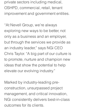
private sectors including medical, 
OSHPD, commercial, retail, tenant 
improvement and government entities.
“At Nevell Group, we’re always 
exploring new ways to be better, not 
only as a business and an employer, 
but through the services we provide as 
an industry leader,” says NGi CEO 
Chris Taylor. “A big part of our culture is 
to promote, nurture and champion new 
ideas that show the potential to help 
elevate our evolving industry.”
Marked by industry-leading pre-
construction, unsurpassed project 
management, and critical innovation, 
NGi consistently delivers best-in-class 
outcomes for its clients.