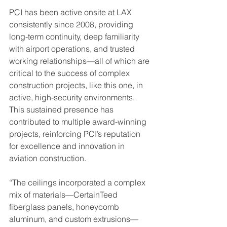
PCI has been active onsite at LAX 
consistently since 2008, providing 
long-term continuity, deep familiarity 
with airport operations, and trusted 
working relationships—all of which are 
critical to the success of complex 
construction projects, like this one, in 
active, high-security environments. 
This sustained presence has 
contributed to multiple award-winning 
projects, reinforcing PCI’s reputation 
for excellence and innovation in 
aviation construction.
“The ceilings incorporated a complex 
mix of materials—CertainTeed 
fiberglass panels, honeycomb 
aluminum, and custom extrusions—