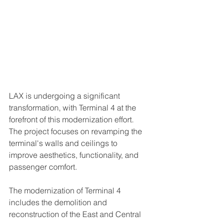
LAX is undergoing a significant 
transformation, with Terminal 4 at the 
forefront of this modernization effort. 
The project focuses on revamping the 
terminal's walls and ceilings to 
improve aesthetics, functionality, and 
passenger comfort.
The modernization of Terminal 4 
includes the demolition and 
reconstruction of the East and Central 