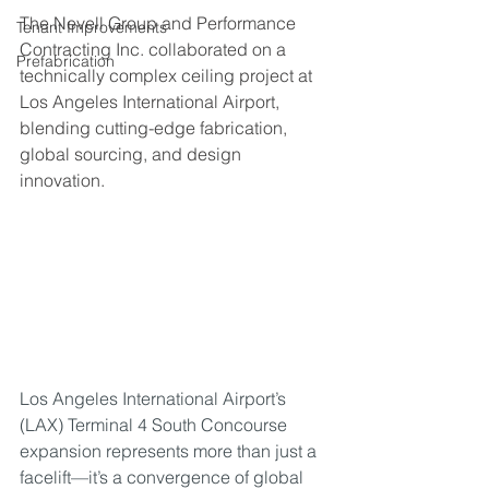
The Nevell Group and Performance 
Tenant Improvements
Contracting Inc. collaborated on a 
Prefabrication
technically complex ceiling project at 
Los Angeles International Airport, 
blending cutting-edge fabrication, 
global sourcing, and design 
innovation.
Los Angeles International Airport’s 
(LAX) Terminal 4 South Concourse 
expansion represents more than just a 
facelift—it’s a convergence of global 