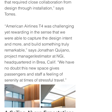
that required close collaboration from 
design through installation,” says 
Torres.
“American Airlines T4 was challenging 
yet rewarding in the sense that we 
were able to capture the design intent 
and more, and build something truly 
remarkable,” says Jonathan Quijano, 
project manager/estimator at NGi, 
headquartered in Brea, Calif. “We have 
no doubt this new space gives 
passengers and staff a feeling of 
serenity at times of stressful travel.”