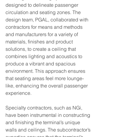
designed to delineate passenger 
circulation and seating zones. The 
design team, PGAL, collaborated with 
contractors for means and methods 
and manufacturers for a variety of 
materials, finishes and product 
solutions, to create a ceiling that 
combines lighting and acoustics to 
produce a vibrant and spacious 
environment. This approach ensures 
that seating areas feel more lounge-
like, enhancing the overall passenger 
experience.
Specialty contractors, such as NGi, 
have been instrumental in constructing 
and finishing the terminal’s unique 
walls and ceilings. The subcontractor’s 