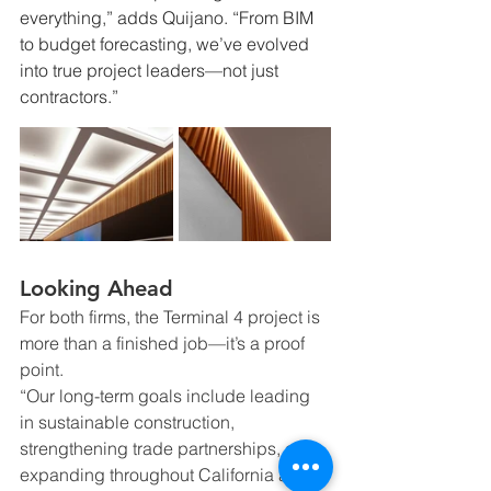
everything,” adds Quijano. “From BIM 
to budget forecasting, we’ve evolved 
into true project leaders—not just 
contractors.”
Looking Ahead
For both firms, the Terminal 4 project is 
more than a finished job—it’s a proof 
point.
“Our long-term goals include leading 
in sustainable construction, 
strengthening trade partnerships, and 
expanding throughout California and 