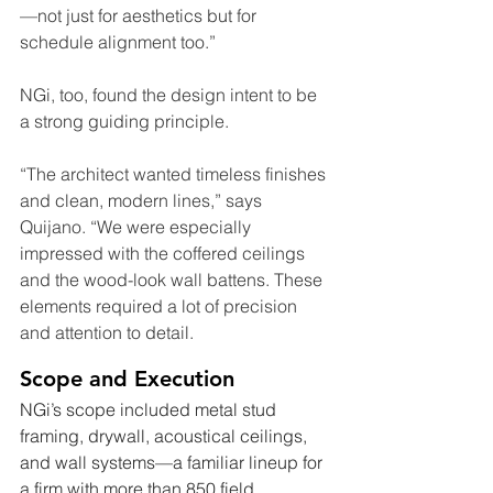
—not just for aesthetics but for 
schedule alignment too.”
NGi, too, found the design intent to be 
a strong guiding principle.
“The architect wanted timeless finishes 
and clean, modern lines,” says 
Quijano. “We were especially 
impressed with the coffered ceilings 
and the wood-look wall battens. These 
elements required a lot of precision 
and attention to detail.
Scope and Execution
NGi’s scope included metal stud 
framing, drywall, acoustical ceilings, 
and wall systems—a familiar lineup for 
a firm with more than 850 field 