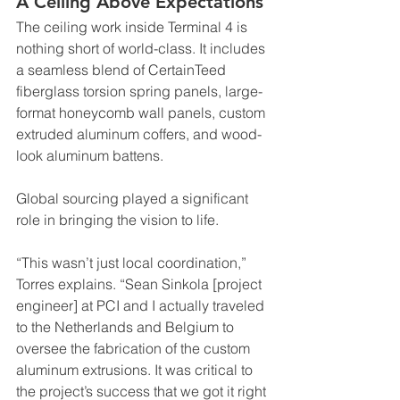
A Ceiling Above Expectations
The ceiling work inside Terminal 4 is 
nothing short of world-class. It includes 
a seamless blend of CertainTeed 
fiberglass torsion spring panels, large-
format honeycomb wall panels, custom 
extruded aluminum coffers, and wood-
look aluminum battens.
Global sourcing played a significant 
role in bringing the vision to life.
“This wasn’t just local coordination,” 
Torres explains. “Sean Sinkola [project 
engineer] at PCI and I actually traveled 
to the Netherlands and Belgium to 
oversee the fabrication of the custom 
aluminum extrusions. It was critical to 
the project’s success that we got it right