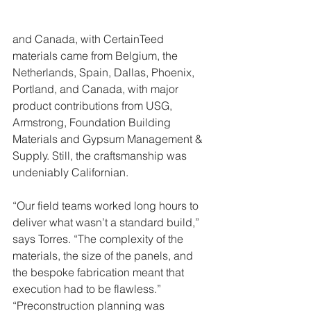
and Canada, with CertainTeed 
materials came from Belgium, the 
Netherlands, Spain, Dallas, Phoenix, 
Portland, and Canada, with major 
product contributions from USG, 
Armstrong, Foundation Building 
Materials and Gypsum Management & 
Supply. Still, the craftsmanship was 
undeniably Californian.
“Our field teams worked long hours to 
deliver what wasn’t a standard build,” 
says Torres. “The complexity of the 
materials, the size of the panels, and 
the bespoke fabrication meant that 
execution had to be flawless.”
“Preconstruction planning was 