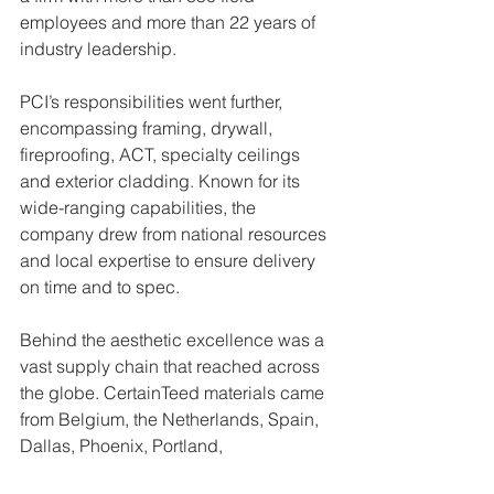
employees and more than 22 years of 
industry leadership.
PCI’s responsibilities went further, 
encompassing framing, drywall, 
fireproofing, ACT, specialty ceilings 
and exterior cladding. Known for its 
wide-ranging capabilities, the 
company drew from national resources 
and local expertise to ensure delivery 
on time and to spec.
Behind the aesthetic excellence was a 
vast supply chain that reached across 
the globe. CertainTeed materials came 
from Belgium, the Netherlands, Spain, 
Dallas, Phoenix, Portland, 