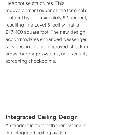
Headhouse structures. This 
redevelopment expands the terminal’s 
footprint by approximately 62 percent, 
resulting in a Level 5 facility that is 
217,400 square foot. The new design 
accommodates enhanced passenger 
services, including improved check-in 
areas, baggage systems, and security 
screening checkpoints.
Integrated Ceiling Design
A standout feature of the renovation is 
the integrated ceiling system, 