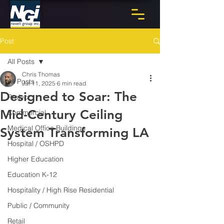
Post
All Posts
Chris Thomas
All Posts
Jul 11, 2025
6 min read
Designed to Soar: The
Project
Mid-Century Ceiling
Commercial
Medical Office Buildings
System Transforming LA
Hospital / OSHPD
Higher Education
Education K-12
Hospitality / High Rise Residential
Public / Community
Retail