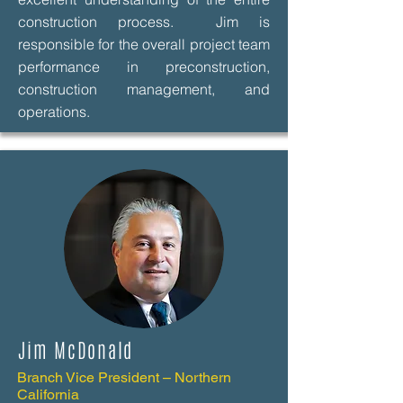
construction process. Jim is
responsible for the overall project team
performance in preconstruction,
construction management, and
operations.
Jim McDonald
Branch Vice President – Northern
California