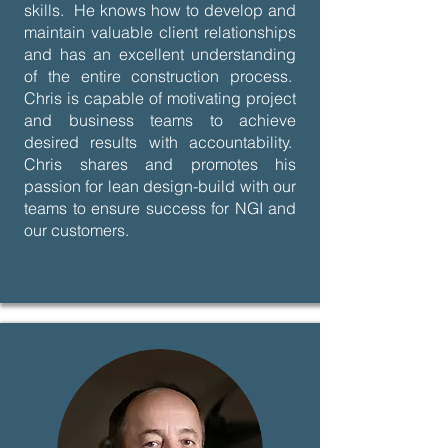
skills. He knows how to develop and
maintain valuable client relationships
and has an excellent understanding
of the entire construction process.
Chris is capable of motivating project
and business teams to achieve
desired results with accountability.
Chris shares and promotes his
passion for lean design-build with our
teams to ensure success for NGI and
our customers.