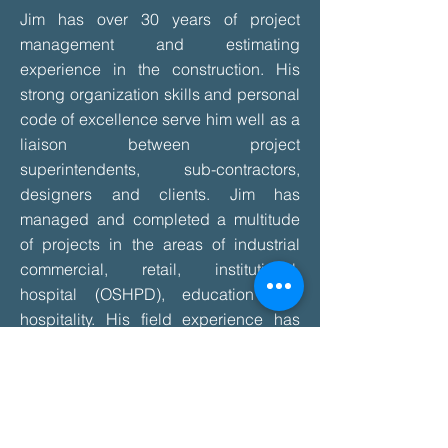
Jim has over 30 years of project
management and estimating
experience in the construction. His
strong organization skills and personal
code of excellence serve him well as a
liaison between project
superintendents, sub-contractors,
designers and clients. Jim has
managed and completed a multitude
of projects in the areas of industrial
commercial, retail, institutional,
hospital (OSHPD), education and
hospitality. His field experience has
served to deepen his knowledge of the
wall and ceiling systems, which has
enabled him to maintain positive
relations throughout the coordination
process involved with timely project