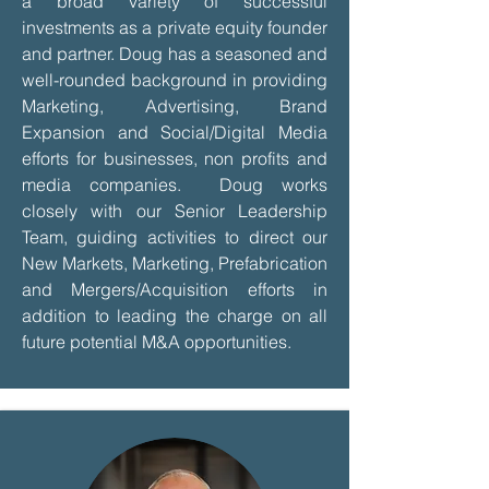
a broad variety of successful
investments as a private equity founder
and partner. Doug has a seasoned and
well-rounded background in providing
Marketing, Advertising, Brand
Expansion and Social/Digital Media
efforts for businesses, non profits and
media companies. Doug works
closely with our Senior Leadership
Team, guiding activities to direct our
New Markets, Marketing, Prefabrication
and Mergers/Acquisition efforts in
addition to leading the charge on all
future potential M&A opportunities.