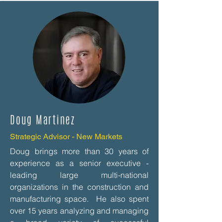
Doug Martinez
Strategic Advisor - New Markets
Doug brings more than 30 years of
experience as a senior executive -
leading large multi-national
organizations in the construction and
manufacturing space. He also spent
over 15 years analyzing and managing