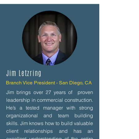
Jim Letzring
Branch Vice President - San Diego, CA
Jim brings over 27 years of proven
leadership in commercial construction.
He’s a tested manager with strong
organizational and team building
skills. Jim knows how to build valuable
client relationships and has an
excellent understanding of the entire