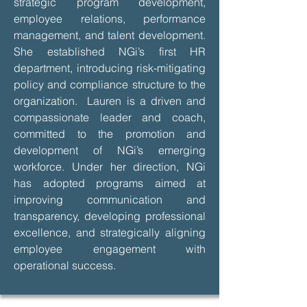
strategic program development,
employee relations, performance
management, and talent development.
She established NGi’s first HR
department, introducing risk-mitigating
policy and compliance structure to the
organization. Lauren is a driven and
compassionate leader and coach,
committed to the promotion and
development of NGi’s emerging
workforce. Under her direction, NGi
has adopted programs aimed at
improving communication and
transparency, developing professional
excellence, and strategically aligning
employee engagement with
operational success.