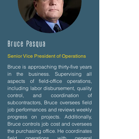
Bruce Pasqua
Senior Vice President of Operations
Bruce is approaching thirty-five years
in the business. Supervising all
aspects of field-office operations,
including labor disbursement, quality
control, and coordination of
subcontractors, Bruce oversees field
job performances and reviews weekly
progress on projects. Additionally,
Bruce controls job cost and oversees
the purchasing office. He coordinates
field operations with general