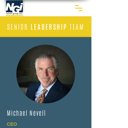
SENIOR
LEADERSHIP
TEAM
Michael Nevell
CEO