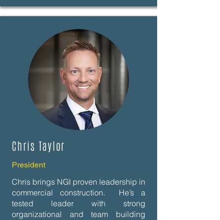
Chris Taylor
President
Chris brings NGI proven leadership in
commercial construction. He’s a
tested leader with strong
organizational and team building