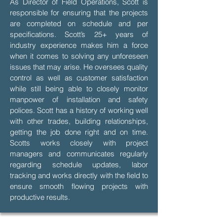
As Director of Field Operations, Scott is
responsible for ensuring that the projects
are completed on schedule and per
specifications. Scott’s 25+ years of
industry experience makes him a force
when it comes to solving any unforeseen
issues that may arise. He oversees quality
control as well as customer satisfaction
while still being able to closely monitor
manpower of installation and safety
polices. Scott has a history of working well
with other trades, building relationships,
getting the job done right and on time.
Scotts works closely with project
managers and communicates regularly
regarding schedule updates, labor
tracking and works directly with the field to
ensure smooth flowing projects with
productive results.