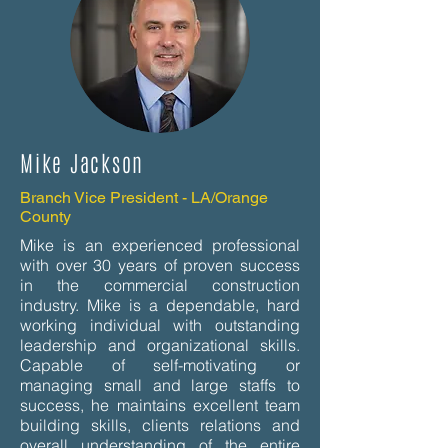
Mike Jackson
Branch Vice President - LA/Orange
County
Mike is an experienced professional
with over 30 years of proven success
in the commercial construction
industry. Mike is a dependable, hard
working individual with outstanding
leadership and organizational skills.
Capable of self-motivating or
managing small and large staffs to
success, he maintains excellent team
building skills, clients relations and
overall understanding of the entire