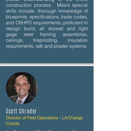
construction process. Mike’s special
skills include: thorough knowledge of
blueprints, specifications, trade codes,
and OSHPD requirements; proficient in
design build, all drywall and light
gage steel framing assemblies,
ceilings, fireproofing, insulation
requirements, lath and plaster systems.
Scott Shrader
Director of Field Operations - LA/Orange
County