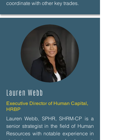
coordinate with other key trades.
Lauren Webb
Executive Director of Human Capital,
HRBP
Lauren Webb, SPHR, SHRM-CP is a
senior strategist in the field of Human
Resources with notable experience in