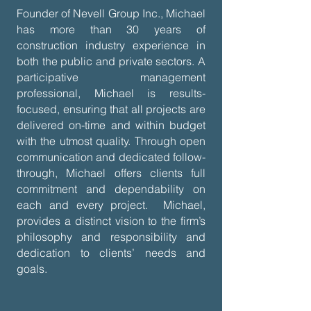
Founder of Nevell Group Inc., Michael
has more than 30 years of
construction industry experience in
both the public and private sectors. A
participative management
professional, Michael is results-
focused, ensuring that all projects are
delivered on-time and within budget
with the utmost quality. Through open
communication and dedicated follow-
through, Michael offers clients full
commitment and dependability on
each and every project. Michael,
provides a distinct vision to the firm’s
philosophy and responsibility and
dedication to clients’ needs and
goals.