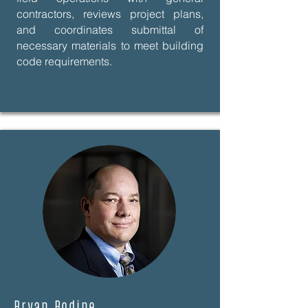
contractors, reviews project plans,
and coordinates submittal of
necessary materials to meet building
code requirements.
Bryan Bodine