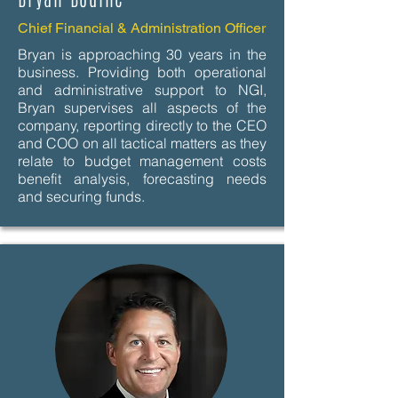
Chief Financial & Administration Officer
Bryan is approaching 30 years in the
business. Providing both operational
and administrative support to NGI,
Bryan supervises all aspects of the
company, reporting directly to the CEO
and COO on all tactical matters as they
relate to budget management costs
benefit analysis, forecasting needs
and securing funds.