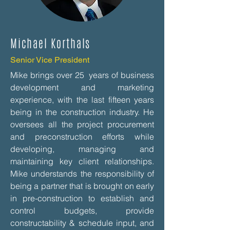
Michael Korthals
Senior Vice President
Mike brings over 25 years of business
development and marketing
experience, with the last fifteen years
being in the construction industry. He
oversees all the project procurement
and preconstruction efforts while
developing, managing and
maintaining key client relationships.
Mike understands the responsibility of
being a partner that is brought on early
in pre-construction to establish and
control budgets, provide
constructability & schedule input, and